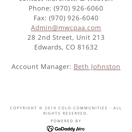
Phone: (970) 926-6060
Fax: (970) 926-6040
Admin@mwcpaa.com
28 2nd Street, Unit 213
Edwards, CO 81632
Account Manager:
Beth Johnston
COPYRIGHT © 2019 COLO-COMMUNITIES - ALL
RIGHTS RESERVED.
POWERED BY