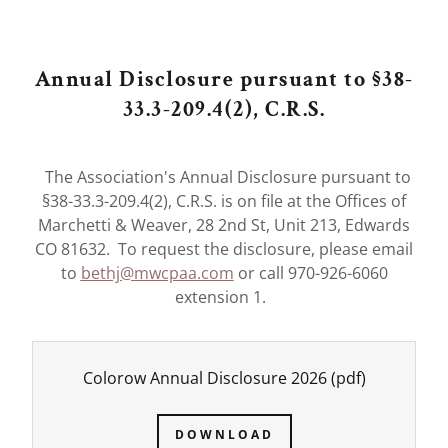
Annual Disclosure pursuant to §38-
33.3-209.4(2), C.R.S.
The Association's Annual Disclosure pursuant to
§38-33.3-209.4(2), C.R.S. is on file at the Offices of
Marchetti & Weaver, 28 2nd St, Unit 213, Edwards
CO 81632. To request the disclosure, please email
to
bethj@mwcpaa.com
or call 970-926-6060
extension 1.
Colorow Annual Disclosure 2026
(pdf)
DOWNLOAD