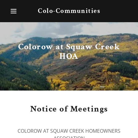
Colo-Communities
Colorow at Squaw Creek
HOA
Notice of Meetings
COLOROW AT SQUAW CREEK HOMEOWNERS