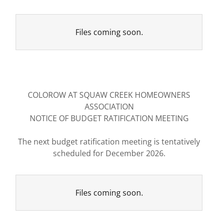
Files coming soon.
COLOROW AT SQUAW CREEK HOMEOWNERS
ASSOCIATION
NOTICE OF BUDGET RATIFICATION MEETING
The next budget ratification meeting is tentatively
scheduled for December 2026.
Files coming soon.