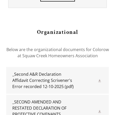
Organizational
Below are the organizational documents for Colorow
at Squaw Creek Homeowners Association
_Second A&R Declaration
Affidavit Correcting Scrivener's
Error recorded 12-10-2025
(pdf)
_SECOND AMENDED AND
RESTATED DECLARATION OF
PROTECTIVE COVENANTS