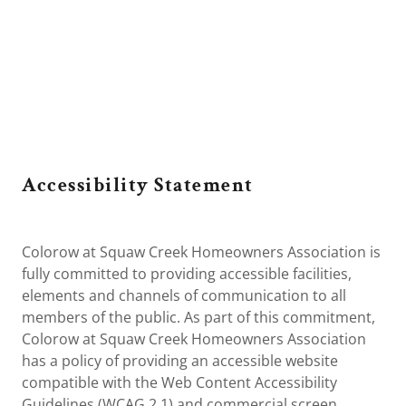
Accessibility Statement
Colorow at Squaw Creek Homeowners Association is
fully committed to providing accessible facilities,
elements and channels of communication to all
members of the public. As part of this commitment,
Colorow at Squaw Creek Homeowners Association
has a policy of providing an accessible website
compatible with the Web Content Accessibility
Guidelines (WCAG 2.1) and commercial screen