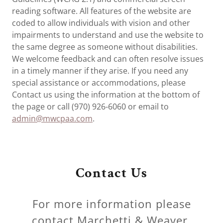
reading software. All features of the website are
coded to allow individuals with vision and other
impairments to understand and use the website to
the same degree as someone without disabilities.
We welcome feedback and can often resolve issues
in a timely manner if they arise. If you need any
special assistance or accommodations, please
Contact us using the information at the bottom of
the page or call (970) 926-6060 or email to
admin@mwcpaa.com
.
Contact Us
For more information please
contact Marchetti & Weaver.