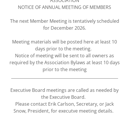
ASSOCIATION
NOTICE OF ANNUAL MEETING OF MEMBERS
The next Member Meeting is tentatively scheduled
for December 2026.
Meeting materials will be posted here at least 10
days prior to the meeting.
Notice of meeting will be sent to all owners as
required by the Association Bylaws at least 10 days
prior to the meeting
_____________________________________________________
Executive Board meetings are called as needed by
the Executive Board.
Please contact Erik Carlson, Secretary, or Jack
Snow, President, for executve meeting details.