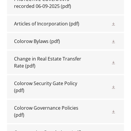
recorded 06-09-2025
(pdf)
Articles of Incorporation
(pdf)
Colorow Bylaws
(pdf)
Change in Real Estate Transfer
Rate
(pdf)
Colorow Security Gate Policy
(pdf)
Colorow Governance Policies
(pdf)