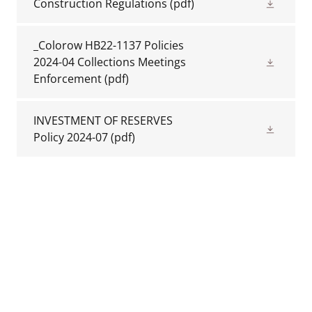
Construction Regulations
(pdf)
_Colorow HB22-1137 Policies
2024-04 Collections Meetings
Enforcement
(pdf)
INVESTMENT OF RESERVES
Policy 2024-07
(pdf)